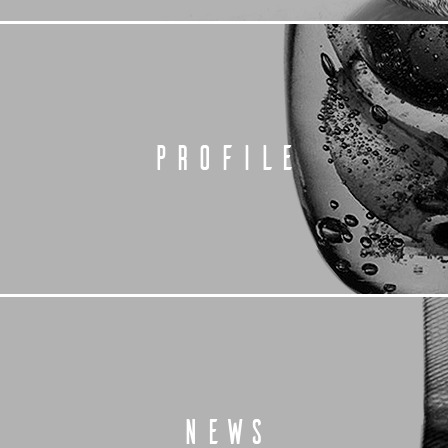
PROFILE
NEWS