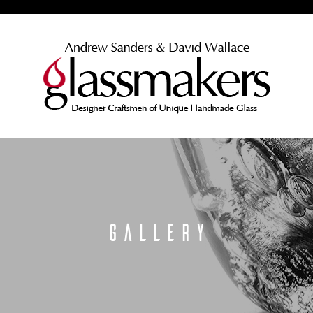
GALLERY